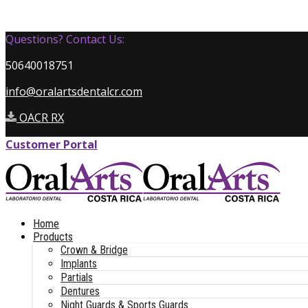
Questions? Contact Us:
50640018751
info@oralartsdentalcr.com
OACR RX
Customer Portal
Home
Products
Crown & Bridge
Implants
Partials
Dentures
Night Guards & Sports Guards