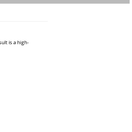
ult is a high-