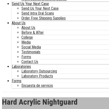
Send Us Your Next Case
Send Us Your Next Case
Send Intra Oral Scans
Order Free Shipping Supplies
About Us
About Us
Before & After
College
Media
Social Media
Testimonials
Forms
Contact Us
Laboratories
Laboratory Outsourcing
Laboratory Products
Forms
Encuesta de servicio
Hard Acrylic Nightguard