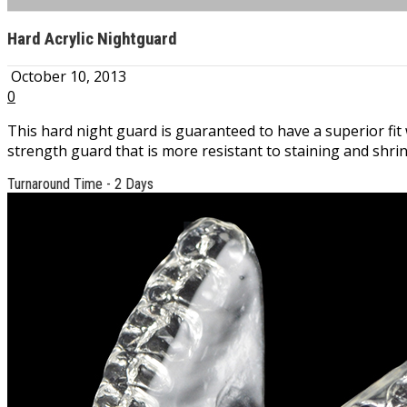
Hard Acrylic Nightguard
October 10, 2013
0
This hard night guard is guaranteed to have a superior fit w
strength guard that is more resistant to staining and shri
Turnaround Time - 2 Days