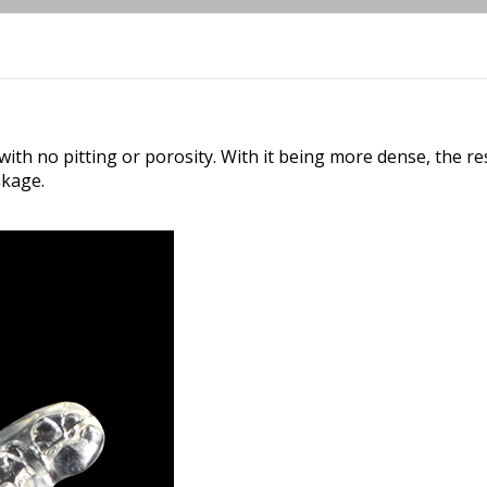
ith no pitting or porosity. With it being more dense, the res
nkage.