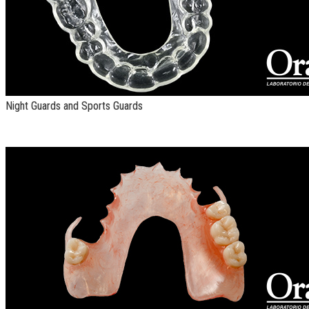
Night Guards and Sports Guards