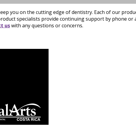
eep you on the cutting edge of dentistry. Each of our prod
product specialists provide continuing support by phone or a 
t us
with any questions or concerns.