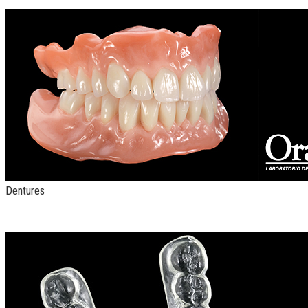
Dentures