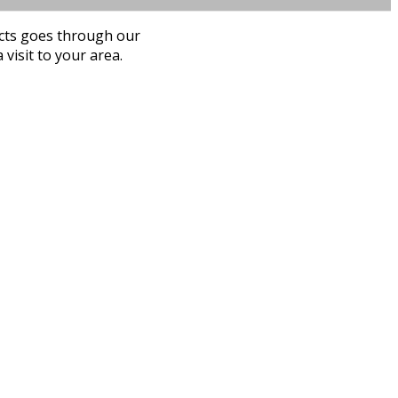
ucts goes through our
visit to your area.