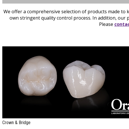
We offer a comprehensive selection of products made to k
own stringent quality control process. In addition, our 
Please
contac
Crown & Bridge