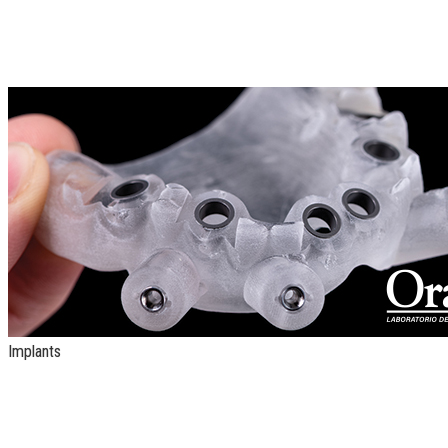
Implants