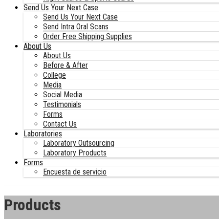
Send Us Your Next Case
Send Us Your Next Case
Send Intra Oral Scans
Order Free Shipping Supplies
About Us
About Us
Before & After
College
Media
Social Media
Testimonials
Forms
Contact Us
Laboratories
Laboratory Outsourcing
Laboratory Products
Forms
Encuesta de servicio
Products