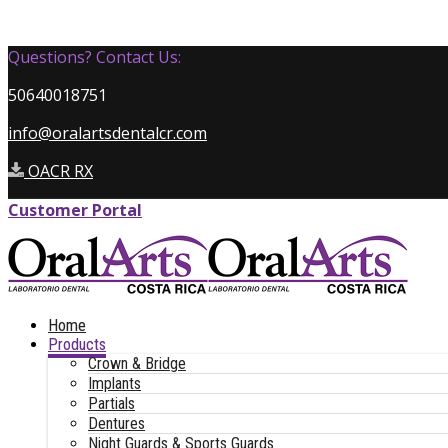
Questions? Contact Us:
50640018751
info@oralartsdentalcr.com
OACR RX
Customer Portal
Home
Products
Crown & Bridge
Implants
Partials
Dentures
Night Guards & Sports Guards