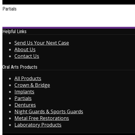
Partials
Helpful Links
Send Us Your Next Case
About Us
Contact Us
Oral Arts Products
All Products
Crown & Bridge
Implants
Partials
Dentures
Night Guards & Sports Guards
Metal Free Restorations
Laboratory Products